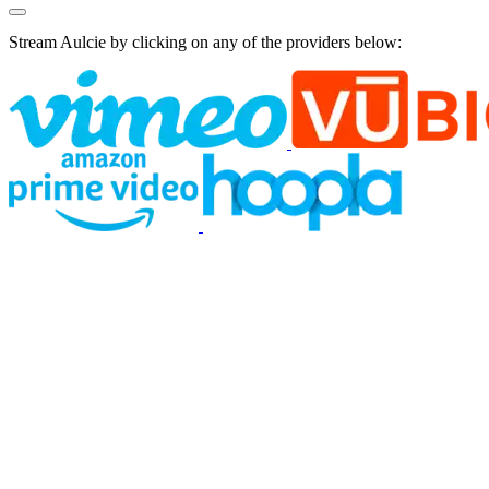
Stream Aulcie by clicking on any of the providers below: