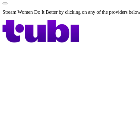
Stream Women Do It Better by clicking on any of the providers belo