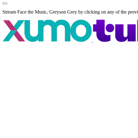
Stream Face the Music, Greyson Grey by clicking on any of the prov