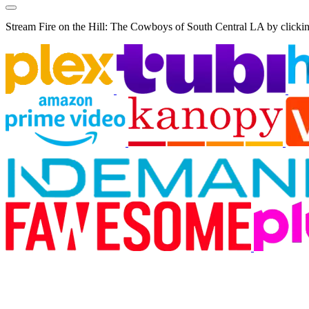
Stream Fire on the Hill: The Cowboys of South Central LA by clickin