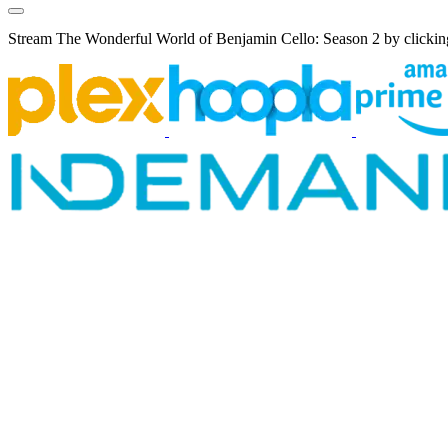
Stream The Wonderful World of Benjamin Cello: Season 2 by clicking