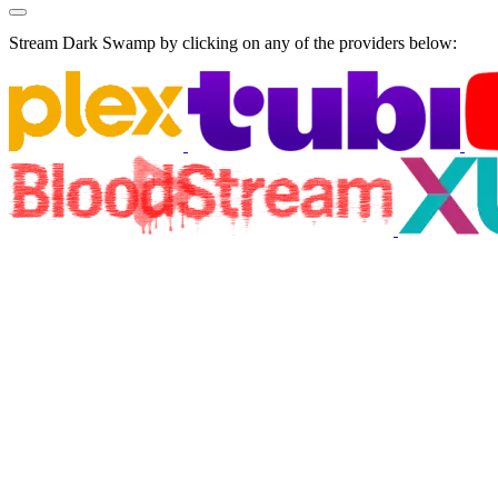
Stream Dark Swamp by clicking on any of the providers below: