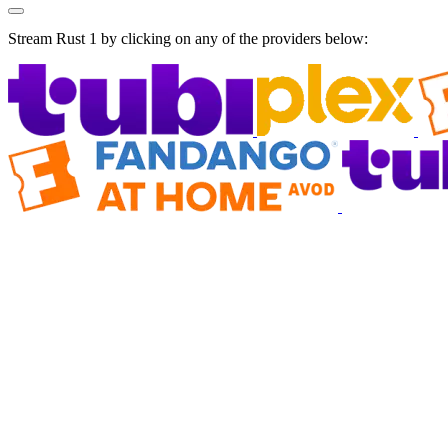
Stream Rust 1 by clicking on any of the providers below: