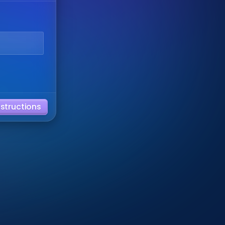
nstructions