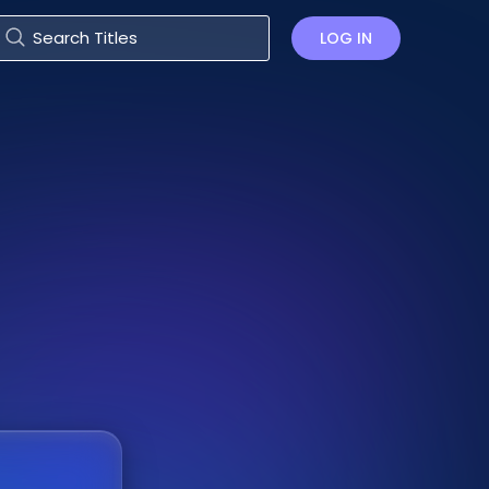
LOG IN