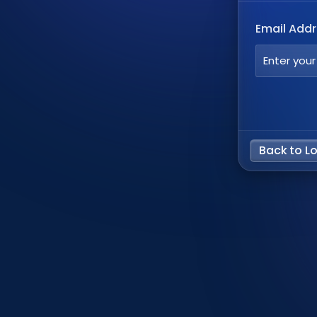
Email Add
Back to L