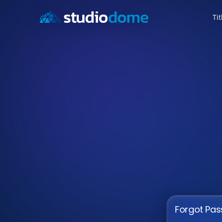
Tit
Forgot Pa