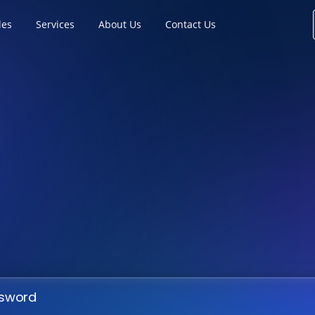
les
Services
About Us
Contact Us
ssword