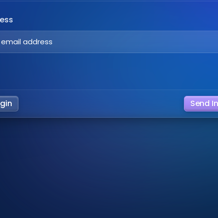
ress
ogin
Send I