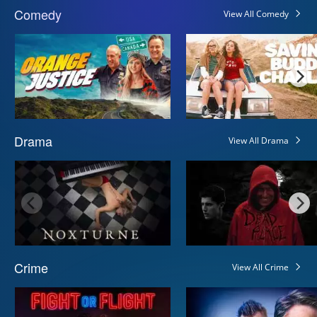
Comedy
View All Comedy
Drama
View All Drama
Crime
View All Crime