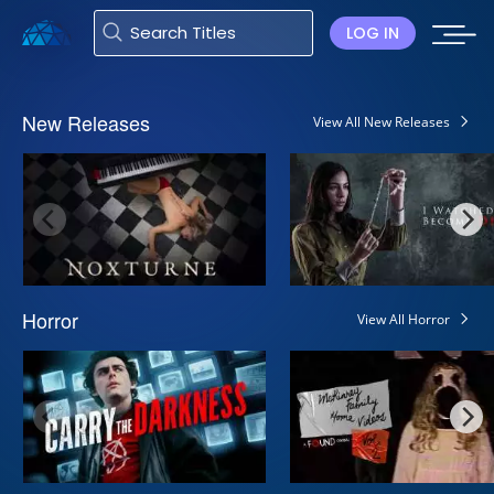
LOG IN
New Releases
View All New Releases
Horror
View All Horror