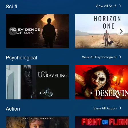
Sci-fi
View All Sci-fi
Psychological
View All Psychological
Action
View All Action