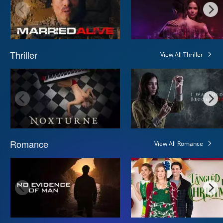
Thriller
View All Thriller
Romance
View All Romance