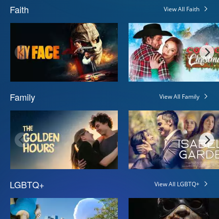
Faith
View All Faith
Family
View All Family
LGBTQ+
View All LGBTQ+