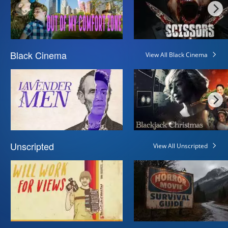
Black Cinema
View All Black Cinema
Unscripted
View All Unscripted