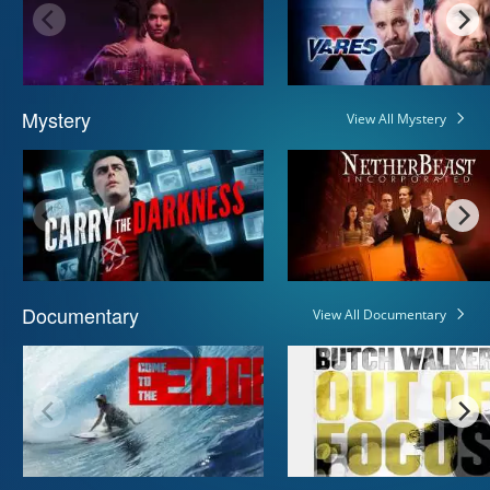
Mystery
View All Mystery
Documentary
View All Documentary