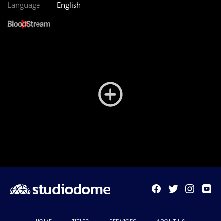
Language
English