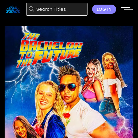
LOG IN