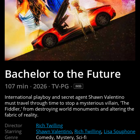
Bachelor to the Future
107 min
2026
TV-PG
•
•
•
International playboy and secret agent Shawn Valentino
must travel through time to stop a mysterious villain, 'The
Fiddler,' from destroying world monuments and altering the
fabric of reality.
Director
Rich Twilling
Starring
Shawn Valentino
,
Rich Twilling
,
Lisa Souphone
Genre
Comedy, Mystery, Sci-fi