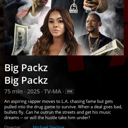
Big Packz
Big Packz
75 min
2025
TV-MA
•
•
•
An aspiring rapper moves to L.A. chasing fame but gets
pulled into the drug game to survive. When a deal goes bad,
bullets fly. Can he outrun the streets and get his music
dreams -- or will the hustle take him under?
Director
Michael Sterling