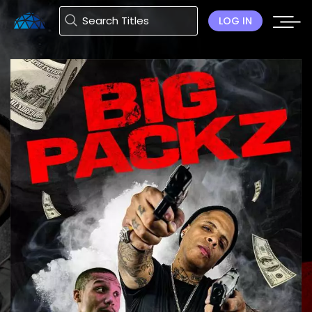
LOG IN