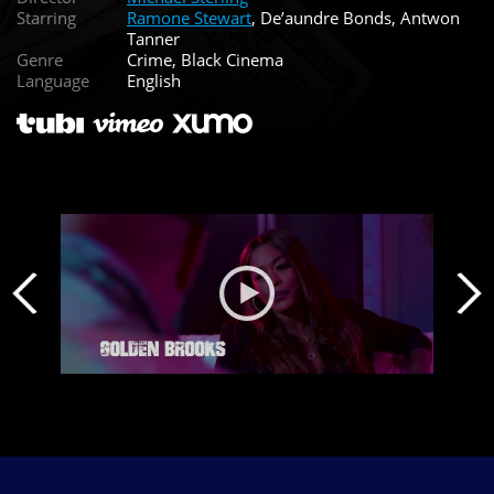
Starring
Ramone Stewart
, De’aundre Bonds, Antwon
Tanner
Genre
Crime, Black Cinema
Language
English