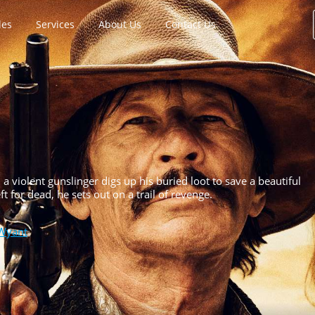
les
Services
About Us
Contact Us
a violent gunslinger digs up his buried loot to save a beautiful
for dead, he sets out on a trail of revenge.
Wyant