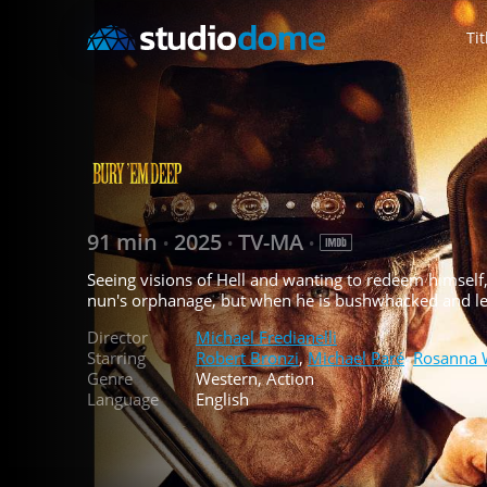
Tit
91 min
2025
TV-MA
•
•
•
Seeing visions of Hell and wanting to redeem himself, 
nun's orphanage, but when he is bushwhacked and left 
Director
Michael Fredianelli
Starring
Robert Bronzi
,
Michael Paré
,
Rosanna 
Genre
Western, Action
Language
English