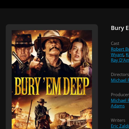
Bury 
Cast
Robert B
Wyant
,
K
Ray D'A
Directors
Michael F
Producer
Michael F
Adams
Writers
Eric Zald