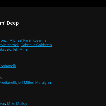
Em' Deep
ronzi
,
Michael Paré
,
Rosanna
evin Karrick
,
Gabriella Goldstein
,
mbrosio
,
Jeff Miller
redianelli
s
redianelli
,
Jeff Miller
,
Maralynn
ivar
,
Mike Malloy