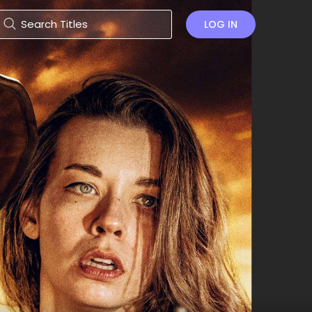
LOG IN