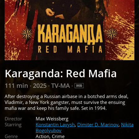
Karaganda: Red Mafia
111 min
2025
TV-MA
•
•
•
After destroying a Russian airbase in a botched arms deal,
Vladimir, a New York gangster, must survive the ensuing
mafia war and keep his family safe. Set in 1994.
Director
Max Weissberg
Starring
Konstantin Lavysh
,
Dimiter D. Marinov
,
Nikita
Bogolyubov
Genre
Action, Crime