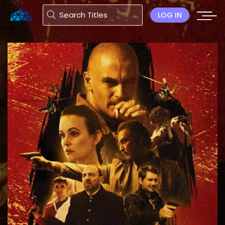
LOG IN