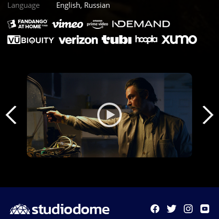
Language
English, Russian