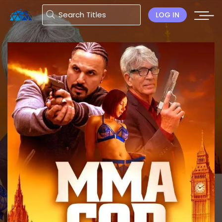
LOG IN