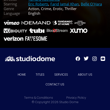
Starring
Eric Roberts
,
Farid Jamal Khan
,
Belle O'Hara
Genre
Action, Crime, Erotic, Thriller
Language
English
HOME
TITLES
SERVICES
ABOUT US
CONTACT US
Terms & Conditions
Privacy Policy
© Copyright 2026 Studio Dome