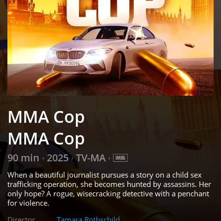
MMA Cop
MMA Cop
90 min
2025
TV-MA
•
•
•
When a beautiful journalist pursues a story on a child sex
trafficking operation, she becomes hunted by assassins. Her
only hope? A rogue, wisecracking detective with a penchant
for violence.
Director
Tamara Rothschild