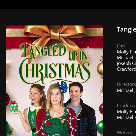
Tangle
Cast
Molly Fla
Michael J
Joseph Ca
Crawford
Directors
Michael 
Producer
Molly Fl
Michael P
Writers