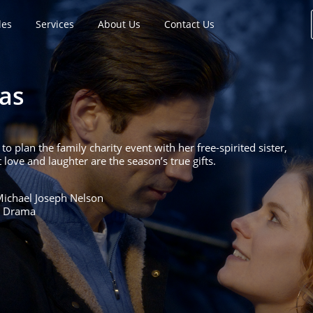
les
Services
About Us
Contact Us
as
o plan the family charity event with her free-spirited sister,
ve and laughter are the season’s true gifts.
Michael Joseph Nelson
, Drama