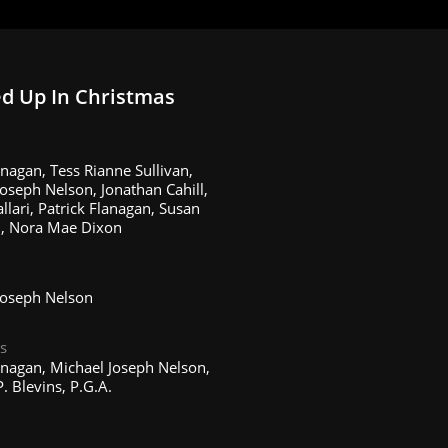
d Up In Christmas
nagan, Tess Rianne Sullivan,
oseph Nelson, Jonathan Cahill,
llari, Patrick Flanagan, Susan
, Nora Mae Dixon
Joseph Nelson
s
anagan, Michael Joseph Nelson,
. Blevins, P.G.A.