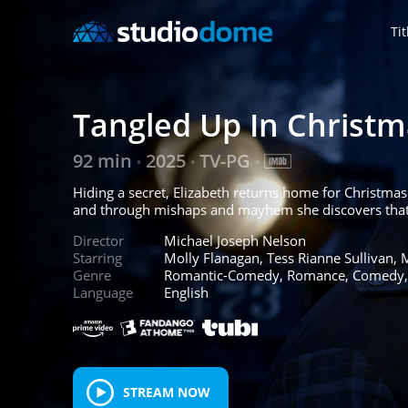
Tit
Tangled Up In Christm
92 min
2025
TV-PG
•
•
•
Hiding a secret, Elizabeth returns home for Christmas t
and through mishaps and mayhem she discovers that lo
Director
Michael Joseph Nelson
Starring
Molly Flanagan, Tess Rianne Sullivan, 
Genre
Romantic-Comedy, Romance, Comedy
Language
English
STREAM NOW