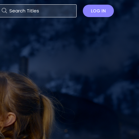
LOG IN