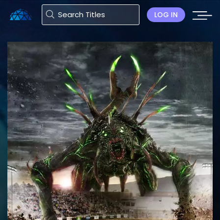
LOG IN