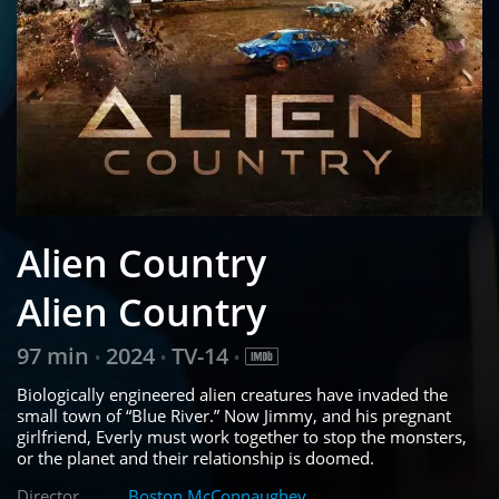
Alien Country
Alien Country
97 min
2024
TV-14
•
•
•
Biologically engineered alien creatures have invaded the
small town of “Blue River.” Now Jimmy, and his pregnant
girlfriend, Everly must work together to stop the monsters,
or the planet and their relationship is doomed.
Director
Boston McConnaughey