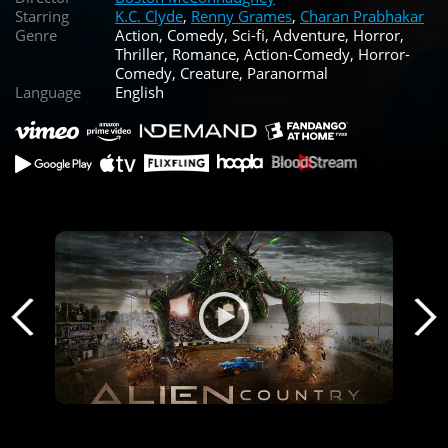
Starring
K.C. Clyde
,
Renny Grames
,
Charan Prabhakar
Genre
Action, Comedy, Sci-fi, Adventure, Horror,
Thriller, Romance, Action-Comedy, Horror-
Comedy, Creature, Paranormal
Language
English