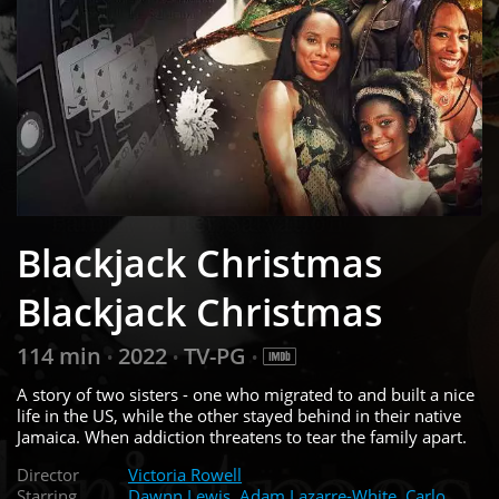
Blackjack Christmas
Blackjack Christmas
114 min
2022
TV-PG
•
•
•
A story of two sisters - one who migrated to and built a nice
life in the US, while the other stayed behind in their native
Jamaica. When addiction threatens to tear the family apart.
Director
Victoria Rowell
Starring
Dawnn Lewis
,
Adam Lazarre-White
,
Carlo