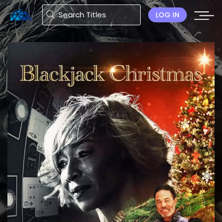
LOG IN