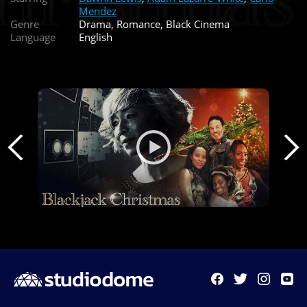
Mendez
Genre
Drama, Romance, Black Cinema
Language
English