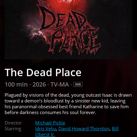
The Dead Place
100 min
2026
TV-MA
•
•
•
Plagued by visions of the dead, young outcast Isaac is drawn
toward a demon’s bloodlust by a sinister new kid, leaving
his paranormal-obsessed best friend Katharine to save him
before darkness consumes his soul forever.
Director
Michael Pickle
Starring
Idris Veliu
,
David Howard Thornton
,
Bill
Oberst Jr.