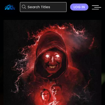
LOG IN