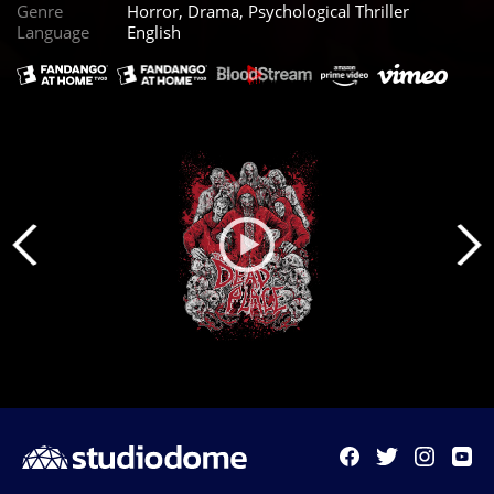
Genre
Horror, Drama, Psychological Thriller
Language
English