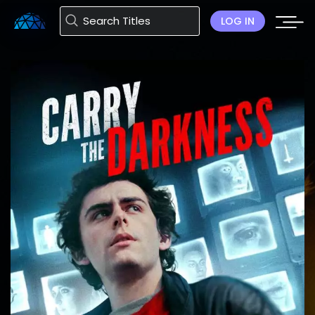
LOG IN