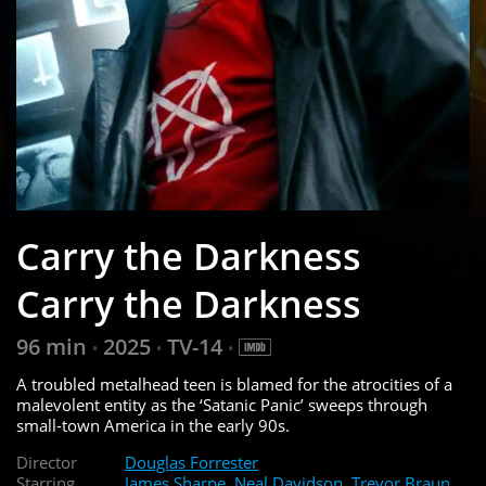
Carry the Darkness
Carry the Darkness
96 min
2025
TV-14
•
•
•
A troubled metalhead teen is blamed for the atrocities of a
malevolent entity as the ‘Satanic Panic’ sweeps through
small-town America in the early 90s.
Director
Douglas Forrester
Starring
James Sharpe
,
Neal Davidson
,
Trevor Braun