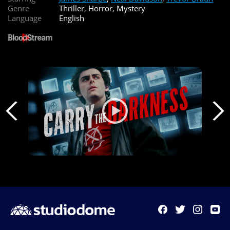
Genre
Thriller, Horror, Mystery
Language
English