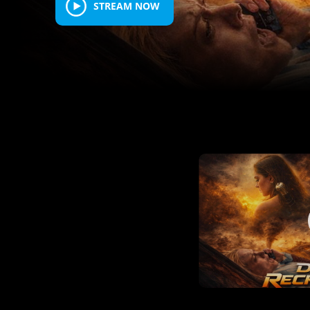
STREAM NOW