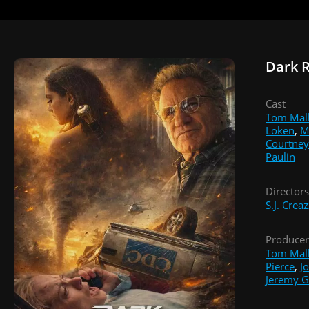
Dark 
Cast
Tom Mal
Loken
,
M
Courtney
Paulin
Directors
S.J. Crea
Producer
Tom Mal
Pierce
,
J
Jeremy G