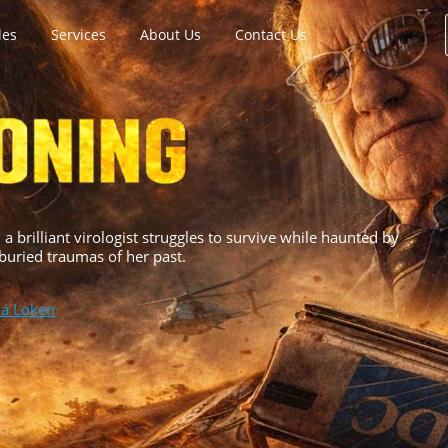
les
Services
About Us
Contact Us
a brilliant virologist struggles to survive while haunted by
 buried traumas of her past.
na Loken