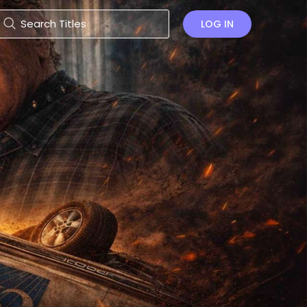
LOG IN