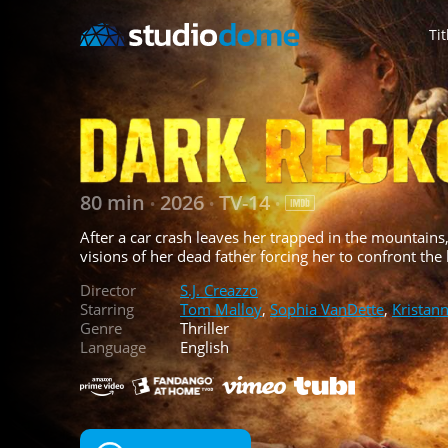
Tit
80 min
2026
TV-14
•
•
•
After a car crash leaves her trapped in the mountains, 
visions of her dead father forcing her to confront the
Director
S.J. Creazzo
Starring
Tom Malloy
,
Sophia VanDette
,
Kristan
Genre
Thriller
Language
English