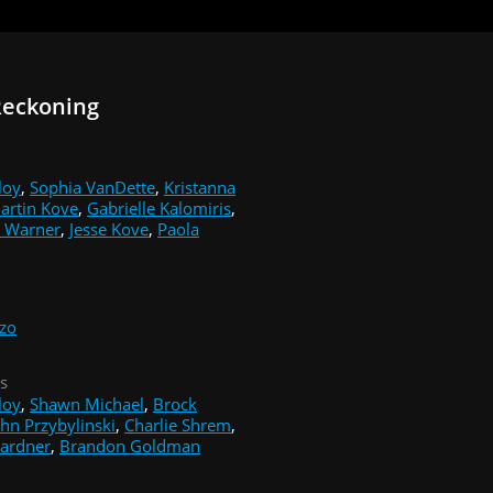
Reckoning
loy
,
Sophia VanDette
,
Kristanna
artin Kove
,
Gabrielle Kalomiris
,
 Warner
,
Jesse Kove
,
Paola
zzo
s
loy
,
Shawn Michael
,
Brock
ohn Przybylinski
,
Charlie Shrem
,
ardner
,
Brandon Goldman