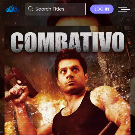
LOG IN