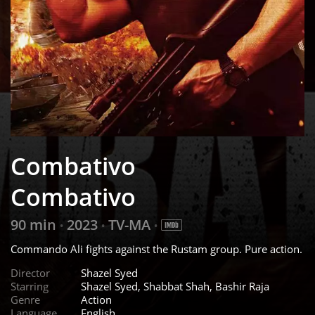
Combativo
Combativo
90 min
2023
TV-MA
•
•
•
Commando Ali fights against the Rustam group. Pure action.
Director
Shazel Syed
Starring
Shazel Syed, Shabbat Shah, Bashir Raja
Genre
Action
Language
English