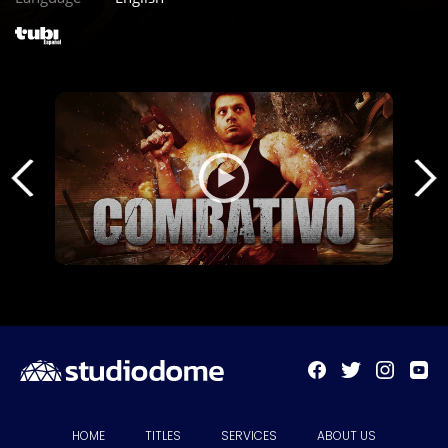
HOME
TITLES
SERVICES
ABOUT US