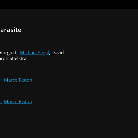
arasite
iorgietti,
Michael Segal
, David
ron Stielstra
i
,
Marco Ristori
i
,
Marco Ristori