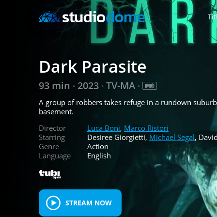
Tit
Dark Parasite
93 min
2023
TV-MA
•
•
•
A group of robbers takes refuge in a rundown suburba
basement.
Director
Luca Boni
,
Marco Ristori
Starring
Desiree Giorgietti,
Michael Segal
, Davi
Genre
Action
Language
English
STREAM NOW