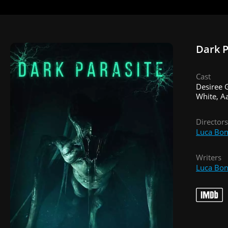
Dark P
Cast
Desiree G
White, Aa
Directors
Luca Bon
Writers
Luca Bon