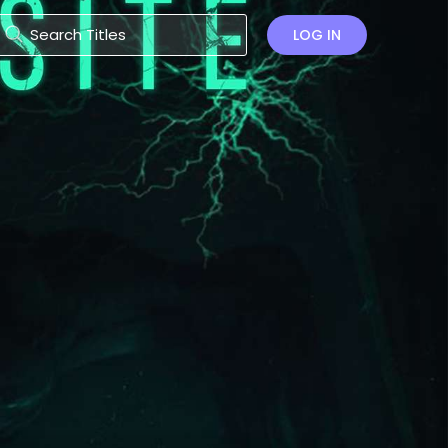
LOG IN