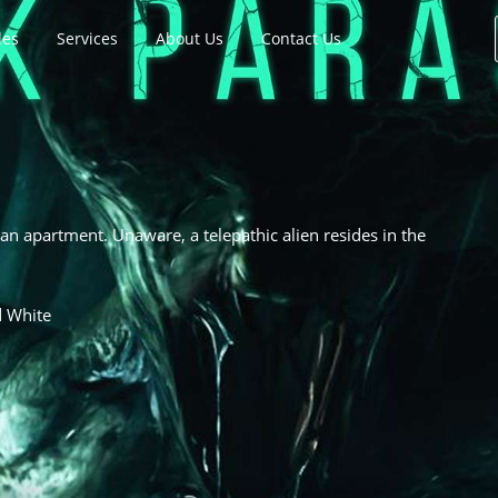
les
Services
About Us
Contact Us
n apartment. Unaware, a telepathic alien resides in the
d White