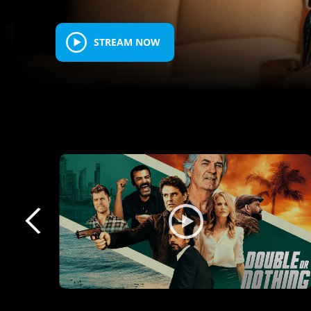
STREAM NOW