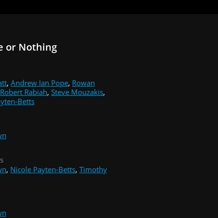
e or Nothing
att
,
Andrew Ian Pope
,
Rowan
Robert Rabiah
,
Steve Mouzakis
,
ayten-Betts
wn
s
wn
,
Nicole Payten-Betts
,
Timothy
wn