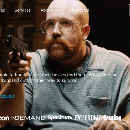
les
Services
About Us
Contact Us
e to find it before their bosses find them. With killers on
run, and outfight their way to survival.
Howard