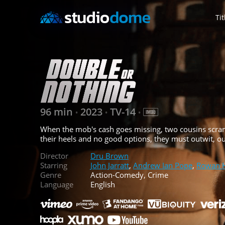
Tit
96 min
2023
TV-14
•
•
•
When the mob's cash goes missing, two cousins scrambl
their heels and no good options, they must outwit, out
Director
Dru Brown
Starring
John Jarratt
,
Andrew Ian Pope
,
Rowan 
Genre
Action-Comedy, Crime
Language
English