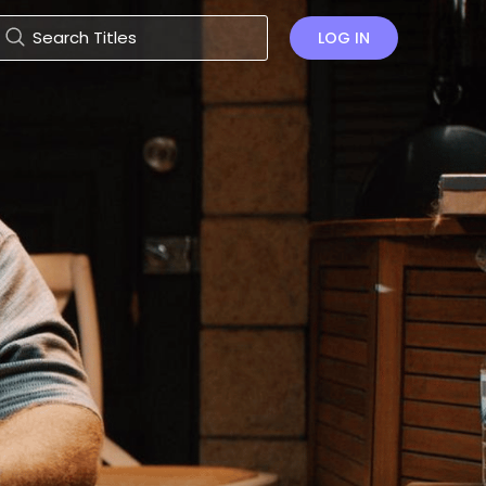
LOG IN