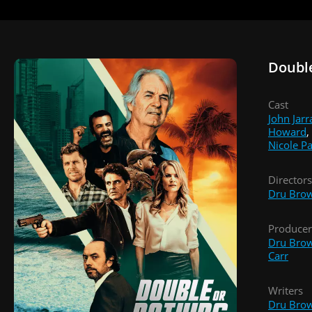
Doubl
Cast
John Jarr
Howard
,
Nicole P
Directors
Dru Bro
Producer
Dru Bro
Carr
Writers
Dru Bro