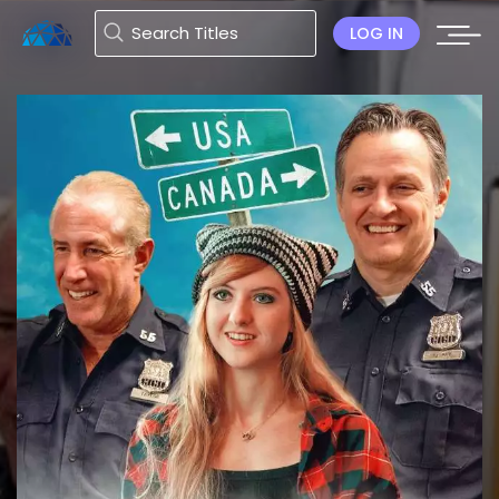
LOG IN