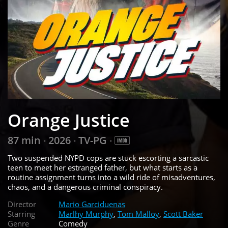
Orange Justice
87 min
2026
TV-PG
•
•
•
Two suspended NYPD cops are stuck escorting a sarcastic
teen to meet her estranged father, but what starts as a
routine assignment turns into a wild ride of misadventures,
chaos, and a dangerous criminal conspiracy.
Director
Mario Garciduenas
Starring
Marlhy Murphy
,
Tom Malloy
,
Scott Baker
Genre
Comedy