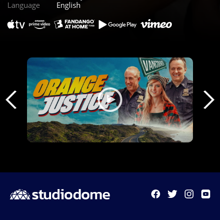
Language
English