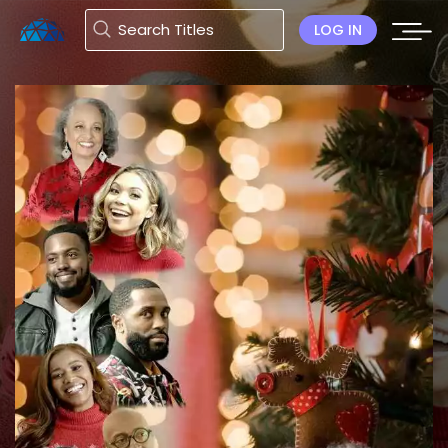
LOG IN