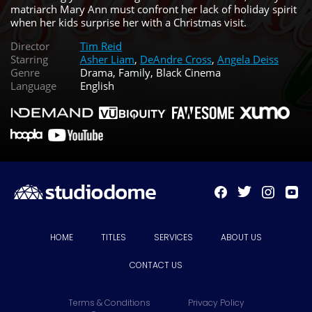
matriarch Mary Ann must confront her lack of holiday spirit
when her kids surprise her with a Christmas visit.
Director
Tim Reid
Starring
Asher Liam
,
DeAndre Cross
,
Angela Deiss
Genre
Drama, Family, Black Cinema
Language
English
HOME
TITLES
SERVICES
ABOUT US
CONTACT US
Terms & Conditions
Privacy Policy