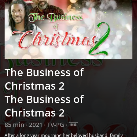
The Business of
Christmas 2
The Business of
Christmas 2
85 min
2021
TV-PG
•
•
•
After a long year mourning her beloved husband, family