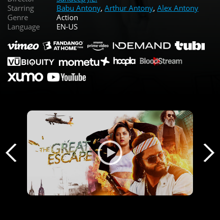
Starring
Babu Antony
,
Arthur Antony
,
Alex Antony
Genre
Action
Language
EN-US