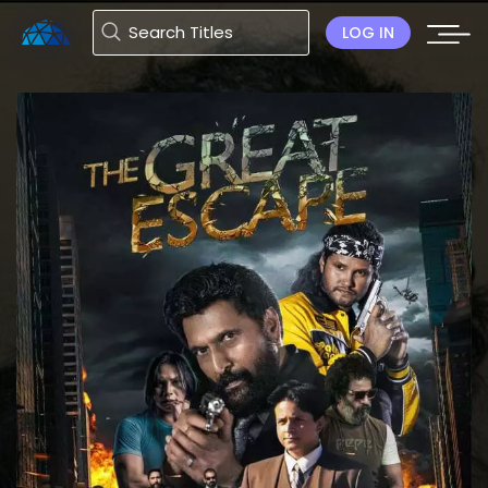
LOG IN