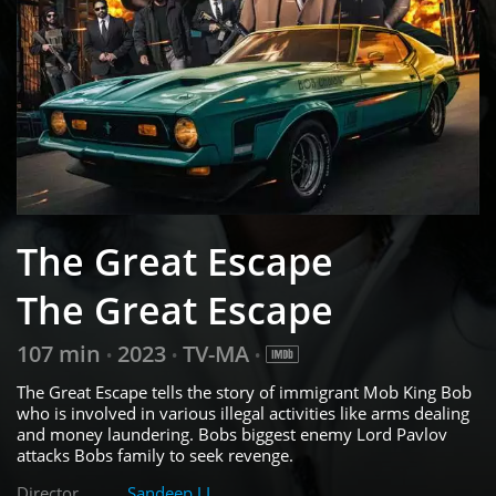
The Great Escape
The Great Escape
107 min
2023
TV-MA
•
•
•
The Great Escape tells the story of immigrant Mob King Bob
who is involved in various illegal activities like arms dealing
and money laundering. Bobs biggest enemy Lord Pavlov
attacks Bobs family to seek revenge.
Director
Sandeep J.L.