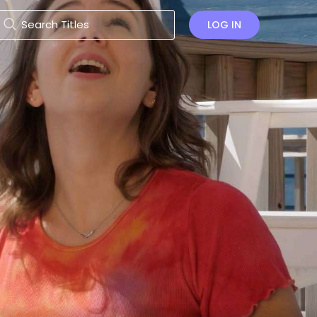
LOG IN