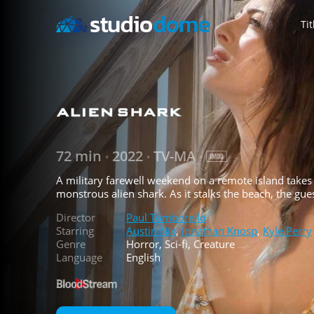
Tit
72 min
2022
TV-MA
•
•
•
A military farewell weekend on a remote island takes
monstrous alien shark. As it stalks the beach, the gue
Director
Paul Tomborello
Starring
Austin Nix
,
Jonathan Knosp
,
Kyle Perry
Genre
Horror, Sci-fi, Creature
Language
English