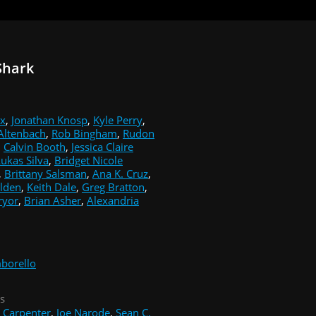
Shark
ix
,
Jonathan Knosp
,
Kyle Perry
,
 Altenbach
,
Rob Bingham
,
Rudon
,
Calvin Booth
,
Jessica Claire
ukas Silva
,
Bridget Nicole
,
Brittany Salsman
,
Ana K. Cruz
,
olden
,
Keith Dale
,
Greg Bratton
,
ryor
,
Brian Asher
,
Alexandria
borello
s
. Carpenter
,
Joe Narode
,
Sean C.