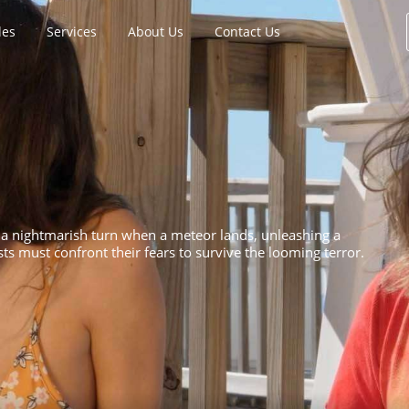
les
Services
About Us
Contact Us
 a nightmarish turn when a meteor lands, unleashing a
sts must confront their fears to survive the looming terror.