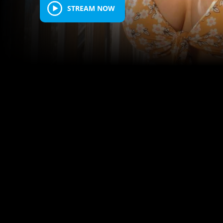
STREAM NOW