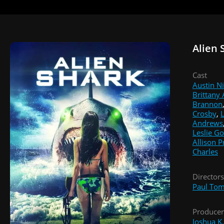
Alien 
Cast
Austin N
Brittany
Brannon
Crosby
,
L
Andrews
Leslie G
Allison P
Charles
Directors
Paul Tom
Producer
Joshua K