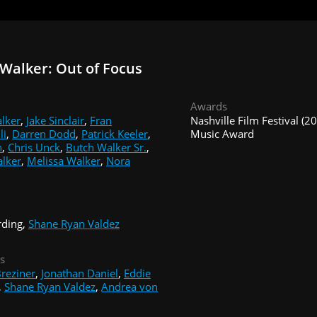
Walker: Out of Focus
Awards
lker
,
Jake Sinclair
,
Fran
Nashville Film Festival (2
li
,
Darren Dodd
,
Patrick Keeler
,
Music Award
n
,
Chris Unck
,
Butch Walker Sr.
,
lker
,
Melissa Walker
,
Nora
rding,
Shane Ryan Valdez
s
reziner
,
Jonathan Daniel
,
Eddie
,
Shane Ryan Valdez
,
Andrea von