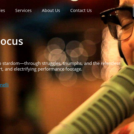
les
Services
About Us
Contact Us
Focus
 to stardom—through struggles, triumphs, and the relentless
rt, and electrifying performance footage.
nelli