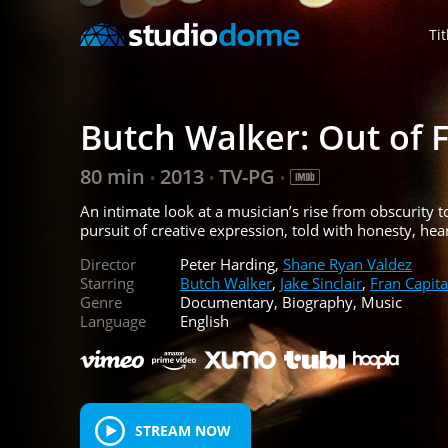
Tit
Butch Walker: Out of 
80 min
2013
TV-PG
•
•
•
An intimate look at a musician’s rise from obscurity
pursuit of creative expression, told with honesty, hea
Director
Peter Harding,
Shane Ryan Valdez
Starring
Butch Walker
,
Jake Sinclair
,
Fran Capita
Genre
Documentary, Biography, Music
Language
English
STREAM NOW