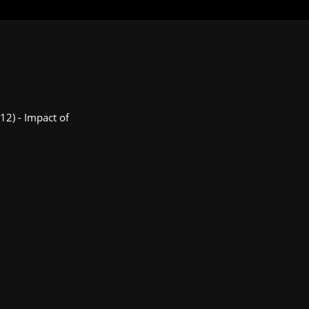
012) - Impact of