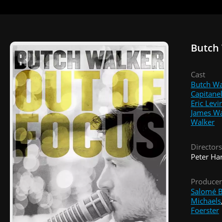
Butch 
Cast
Butch Wa
Capitanel
Eric Levi
James Wa
Walker
Directors
Peter Ha
Producer
Salomé B
Michaels
Foerster