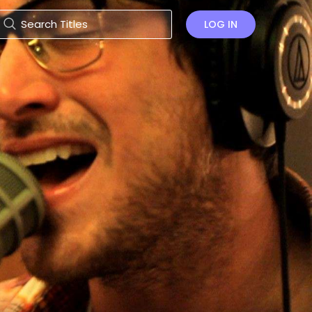
LOG IN