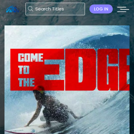
LOG IN