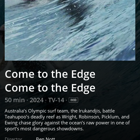
Come to the Edge
Come to the Edge
50 min
2024
TV-14
•
•
•
Australia’s Olympic surf team, the Irukandjis, battle
Teahupoo’s deadly reef as Wright, Robinson, Picklum, and
Ewing chase glory against the ocean’s raw power in one of
sport’s most dangerous showdowns.
Director
Ben Nott