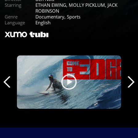
Starring
ETHAN EWING, MOLLY PICKLUM, JACK
ROBINSON
Genre
Documentary, Sports
Language
English