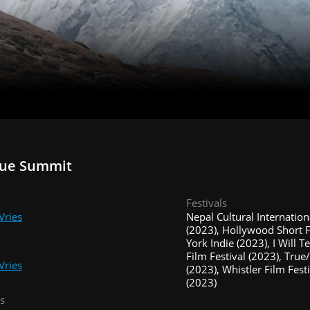
rue Summit
Festivals
Vries
Nepal Cultural Internation
(2023), Hollywood Short 
York Indie (2023), I Will Te
Film Festival (2023), True
Vries
(2023), Whistler Film Fes
(2023)
s