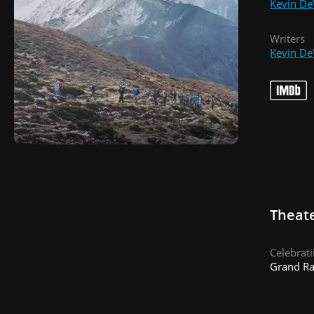
Kevin De
Writers
Kevin De
Theate
Celebrat
Grand Ra