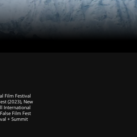
al Film Festival
Fest (2023), New
ll International
/False Film Fest
tival + Summit