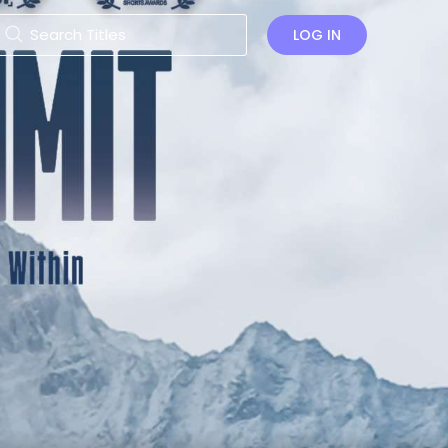
LOG IN