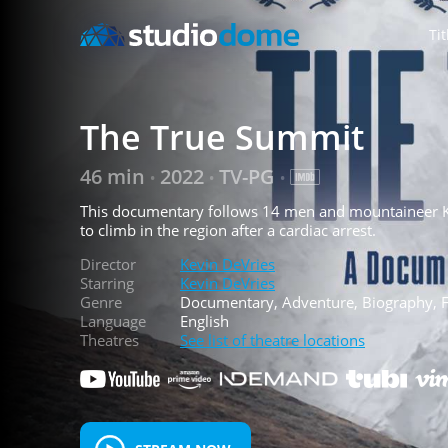
Tit
The True Summit
46 min
2022
TV-PG
•
•
•
This documentary follows 14 men and mountaineer K
to climb in the region after a cardiac arrest.
Director
Kevin DeVries
Starring
Kevin DeVries
Genre
Documentary, Adventure, Biography, Fa
Language
English
Theatres
See list of theatre locations