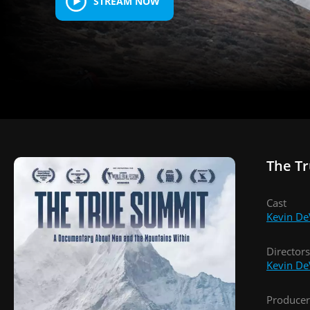
STREAM NOW
The T
Cast
Kevin De
Directors
Kevin De
Producer