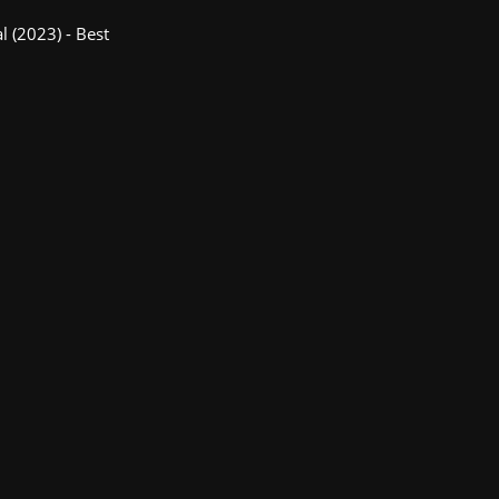
l (2023) - Best