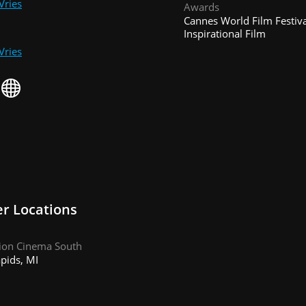
Vries
Awards
Cannes World Film Festiva
Inspirational Film
Vries
r Locations
iion Cinema South
pids, MI