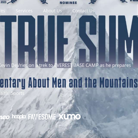
les
Services
About Us
Contact Us
evin DeVries on a trek to EVEREST BASE CAMP as he prepares
ith, Sports