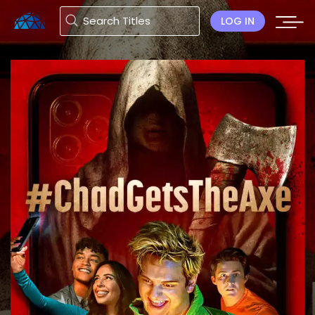
LOG IN