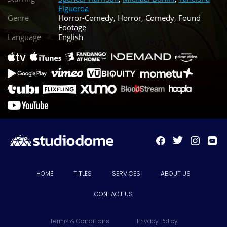
Figueroa
Genre
Horror-Comedy, Horror, Comedy, Found
Footage
Language
English
HOME
TITLES
SERVICES
ABOUT US
CONTACT US
Terms & Conditions
Privacy Policy