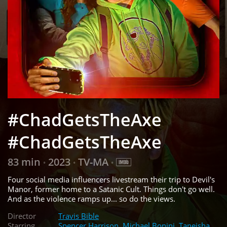
#ChadGetsTheAxe
#ChadGetsTheAxe
83 min
2023
TV-MA
•
•
•
Four social media influencers livestream their trip to Devil's
Manor, former home to a Satanic Cult. Things don't go well.
And as the violence ramps up... so do the views.
Director
Travis Bible
Starring
Spencer Harrison
,
Michael Bonini
,
Taneisha