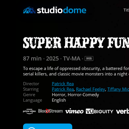
Tit
87 min
2025
TV-MA
•
•
•
To escape a life of oppressed obscurity, a battered
serial killers, and classic movie monsters into a night
Director
Patrick Rea
Starring
Patrick Rea
,
Rachael Feeley
,
Tiffany Mic
Genre
Horror, Horror-Comedy
Language
English