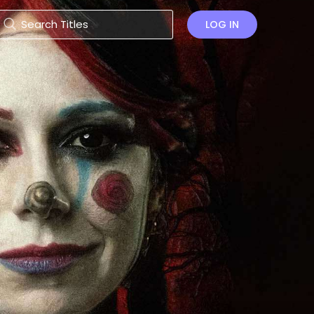
LOG IN