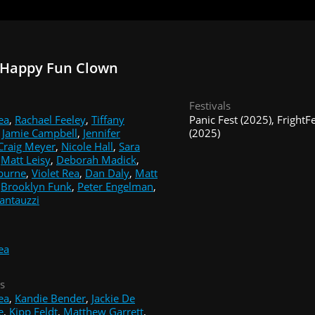
 Happy Fun Clown
Festivals
ea
,
Rachael Feeley
,
Tiffany
Panic Fest (2025), Fright
,
Jamie Campbell
,
Jennifer
(2025)
Craig Meyer
,
Nicole Hall
,
Sara
,
Matt Leisy
,
Deborah Madick
,
burne
,
Violet Rea
,
Dan Daly
,
Matt
,
Brooklyn Funk
,
Peter Engelman
,
antauzzi
ea
s
ea
,
Kandie Bender
,
Jackie De
e
,
Kipp Feldt
,
Matthew Garrett
,