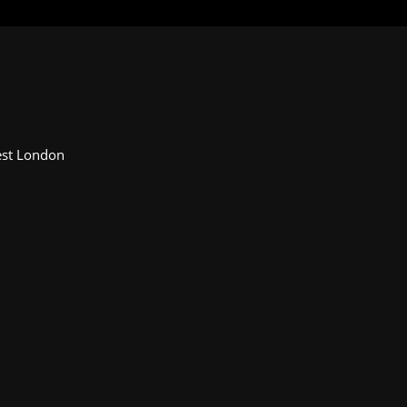
Fest London