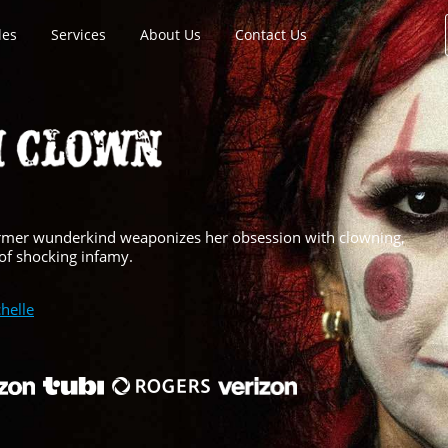
les
Services
About Us
Contact Us
 former wunderkind weaponizes her obsession with clowning,
 of shocking infamy.
helle