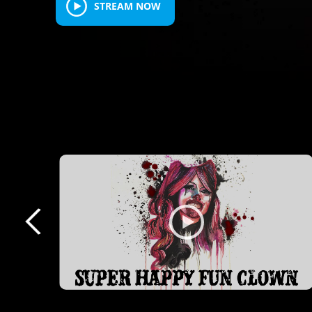
STREAM NOW