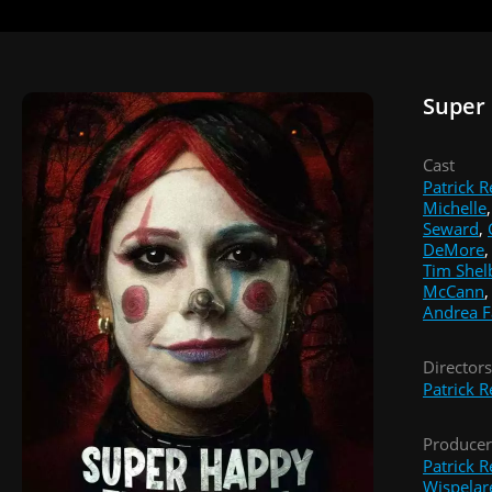
Super
Cast
Patrick R
Michelle
Seward
,
DeMore
Tim Shel
McCann
Andrea F
Directors
Patrick R
Producer
Patrick R
Wispelar