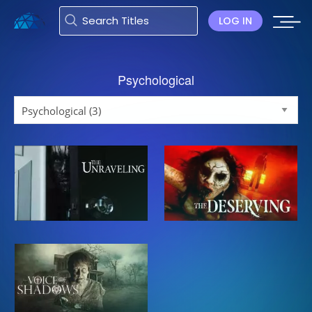
LOG IN
Psychological