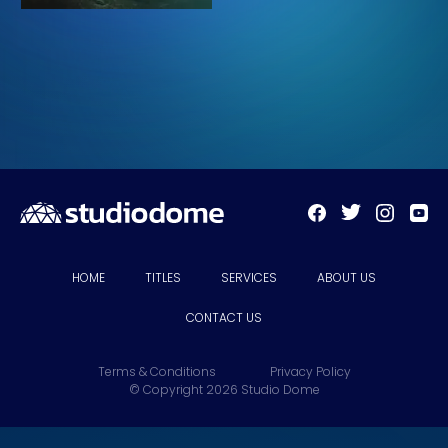
HOME
TITLES
SERVICES
ABOUT US
CONTACT US
Terms & Conditions
Privacy Policy
© Copyright 2026 Studio Dome