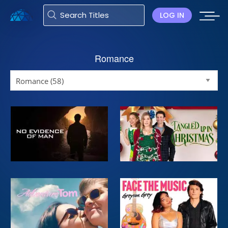
LOG IN
Romance