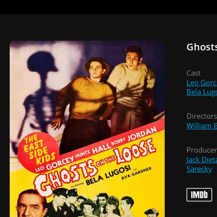
Ghosts
Cast
Leo Gorc
Bela Lug
Directors
William 
Producer
Jack Diet
Sarecky