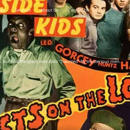
les
Services
About Us
Contact Us
s, but find the place next door "haunted" by mysterious men.