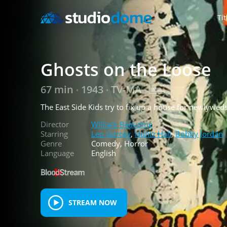
Tit
Ghosts on the Loose
67 min
1943
TV-MA
•
•
•
The East Side Kids try to fix up a house for newlywed
Director
William Beaudine
Starring
Leo Gorcey
,
Huntz Hall
,
Bobby Jordan
Genre
Comedy, Horror
Language
English
STREAM NOW