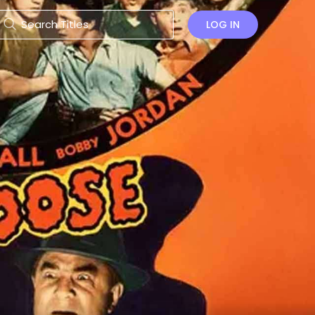
LOG IN