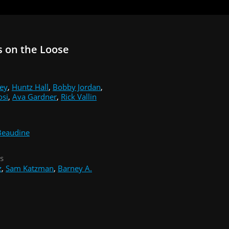
 on the Loose
ey
,
Huntz Hall
,
Bobby Jordan
,
osi
,
Ava Gardner
,
Rick Vallin
Beaudine
s
z
,
Sam Katzman
,
Barney A.