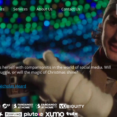
les
Services
About Us
Contact Us
ds herself with comparisonitis in the world of social media. Will
uggle, or will the magic of Christmas shine?
Nicholas Heard
h