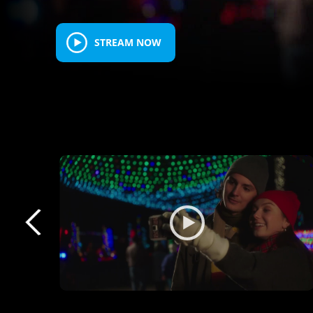
STREAM NOW