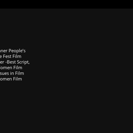
nner People’s
e Fest Film
 -Best Script,
 Women Film
sues in Film
Women Film