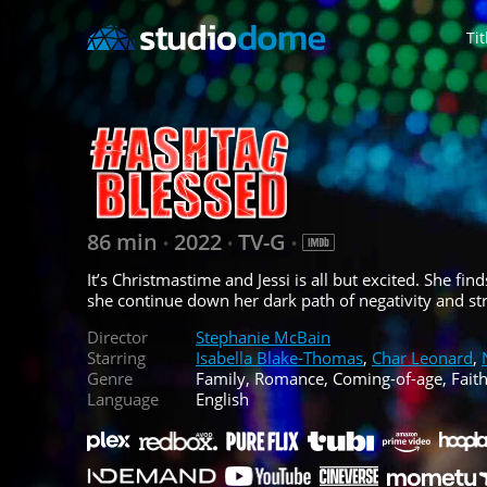
Tit
86 min
2022
TV-G
•
•
•
It’s Christmastime and Jessi is all but excited. She fin
she continue down her dark path of negativity and str
Director
Stephanie McBain
Starring
Isabella Blake-Thomas
,
Char Leonard
,
Genre
Family, Romance, Coming-of-age, Fait
Language
English