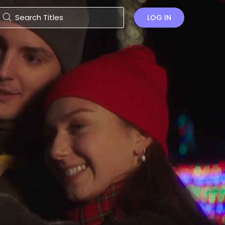
LOG IN