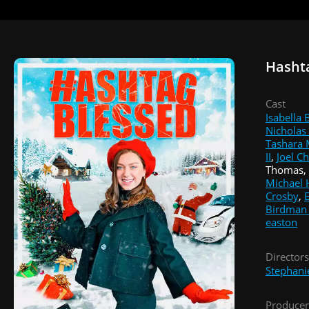
Hasht
Cast
Isabella
Nicholas
Tashara
II
,
Joel C
Thomas, 
Michael 
Crosby
,
Birdman
easton
Directors
Stephani
Producer