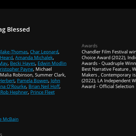
ag Blessed
Awards
 Blake-Thomas
,
Char Leonard
,
Chandler Film Festival wi
 Heard
,
Amanda Michalek
,
Choice Award (2022), Indi
 May
,
Becki Hayes
,
Edwin Modlin
Awards - Quadruple Winner
hristopher Payne
, Michael
Best Narrative Feature ,
Malia Robinson, Summer Clark,
Makers , Contemporary is
Herbert
,
Pamela Bowen
,
John
(2022), LA Independent 
Ena O'Rourke
,
Brian Neil Hoff
,
Award - Official Selection
 Rob Hephner
,
Prince Fleet
e McBain
s