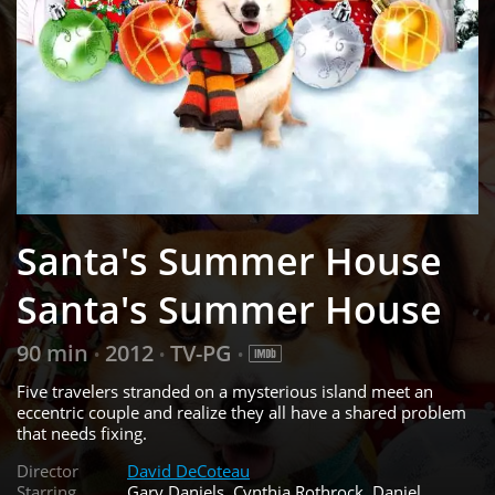
Santa's Summer House
Santa's Summer House
90 min
2012
TV-PG
•
•
•
Five travelers stranded on a mysterious island meet an
eccentric couple and realize they all have a shared problem
that needs fixing.
Director
David DeCoteau
Starring
Gary Daniels, Cynthia Rothrock, Daniel