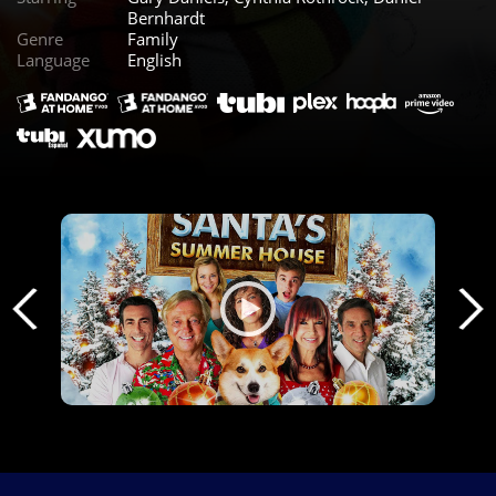
Bernhardt
Genre
Family
Language
English