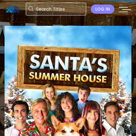
LOG IN