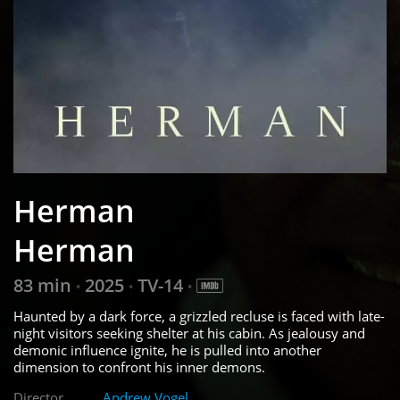
Herman
Herman
83 min
2025
TV-14
•
•
•
Haunted by a dark force, a grizzled recluse is faced with late-
night visitors seeking shelter at his cabin. As jealousy and
demonic influence ignite, he is pulled into another
dimension to confront his inner demons.
Director
Andrew Vogel