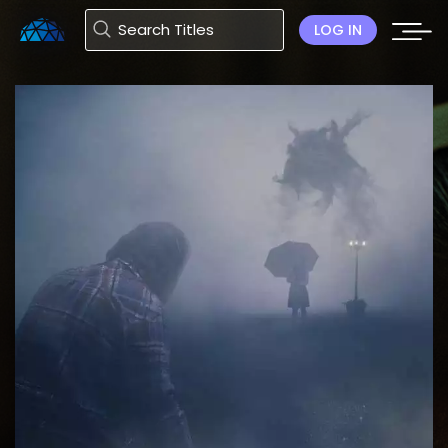
LOG IN