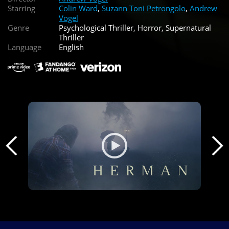
Starring
Colin Ward
,
Suzann Toni Petrongolo
,
Andrew
Vogel
Genre
Psychological Thriller, Horror, Supernatural
Thriller
Language
English