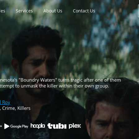
les
Services
About Us
Contact Us
nesota's "Boundry Waters" turns tragic after one of them
attempt to unmask the killer within their own group.
l Roy
, Crime, Killers