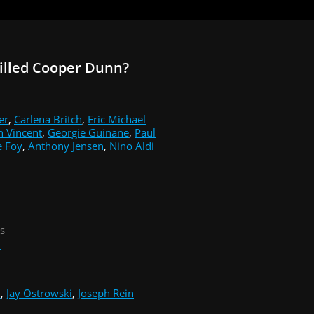
illed Cooper Dunn?
er
,
Carlena Britch
,
Eric Michael
n Vincent
,
Georgie Guinane
,
Paul
e Foy
,
Anthony Jensen
,
Nino Aldi
i
s
i
i
,
Jay Ostrowski
,
Joseph Rein