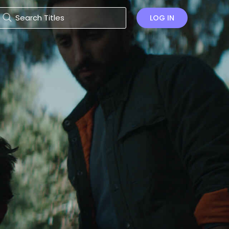
LOG IN