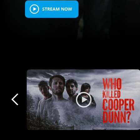
STREAM NOW