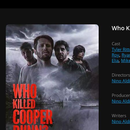
Who K
Cast
Tyler Ritt
Roy
,
Rya
Elia
,
Mik
Directors
Nino Ald
Producer
Nino Ald
Writers
Nino Ald