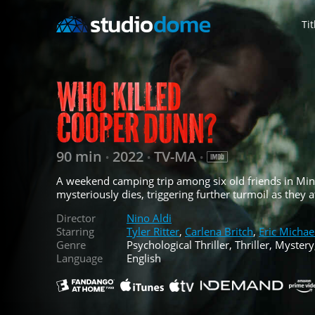
Tit
90 min
2022
TV-MA
•
•
•
A weekend camping trip among six old friends in Min
mysteriously dies, triggering further turmoil as they 
Director
Nino Aldi
Starring
Tyler Ritter
,
Carlena Britch
,
Eric Michae
Genre
Psychological Thriller, Thriller, Mystery
Language
English