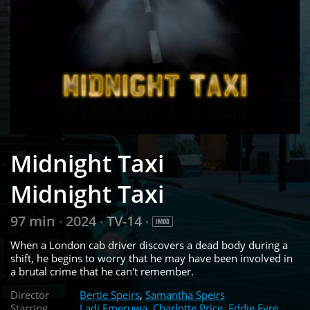
Midnight Taxi
Midnight Taxi
97 min
2024
TV-14
•
•
•
When a London cab driver discovers a dead body during a
shift, he begins to worry that he may have been involved in
a brutal crime that he can't remember.
Director
Bertie Speirs
,
Samantha Speirs
Starring
Ladi Emeruwa
,
Charlotte Price
,
Eddie Eyre