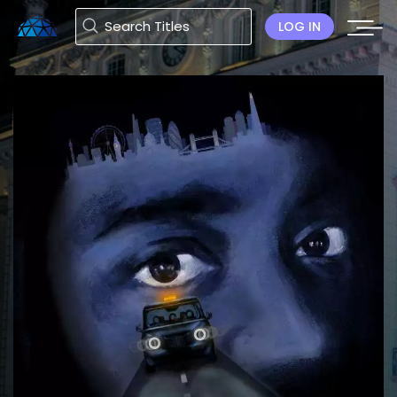
LOG IN