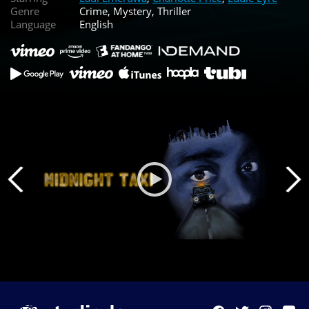
Genre
Crime, Mystery, Thriller
Language
English