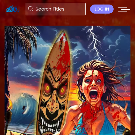
LOG IN