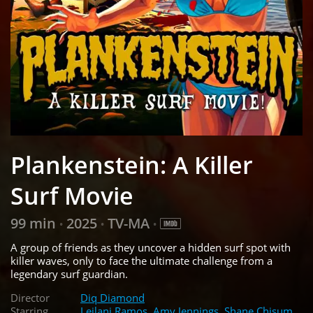
Plankenstein: A Killer
Surf Movie
99 min
2025
TV-MA
•
•
•
A group of friends as they uncover a hidden surf spot with
killer waves, only to face the ultimate challenge from a
legendary surf guardian.
Director
Diq Diamond
Starring
Leilani Ramos
,
Amy Jennings
,
Shane Chisum