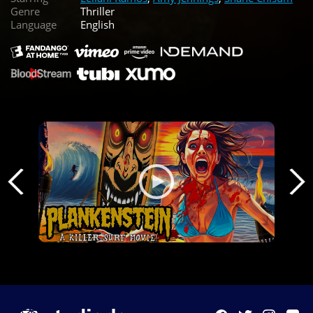
Genre
Thriller
Language
English