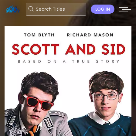
LOG IN