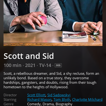
Scott and Sid
100 min
2021
TV-14
•
•
•
Scott, a rebellious dreamer, and Sid, a shy recluse, form an
unlikely bond. Based on a true story, they overcome
hardships, gangsters, and doubts, rising from their tough
hometown to the heights of Hollywood.
Director
Scott Elliott
,
Sid Sadowskyj
Starring
Richard Mason
,
Tom Blyth
,
Charlotte Milchard
Genre
Comedy, Drama, Biography