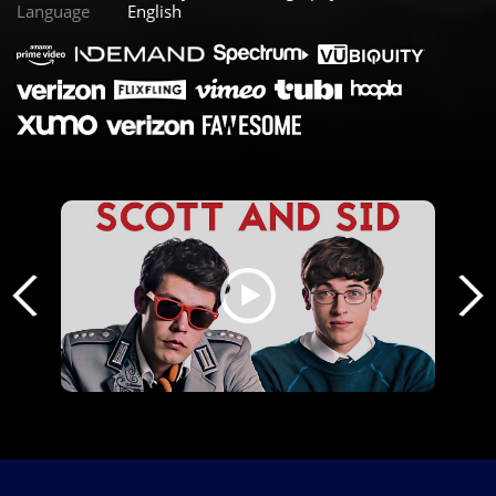
Language
English