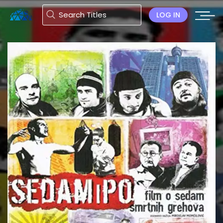
LOG IN