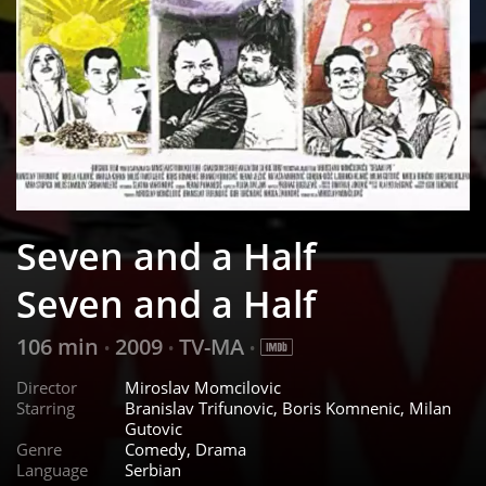
Seven and a Half
Seven and a Half
106 min
2009
TV-MA
•
•
•
Director
Miroslav Momcilovic
Starring
Branislav Trifunovic, Boris Komnenic, Milan
Gutovic
Genre
Comedy, Drama
Language
Serbian