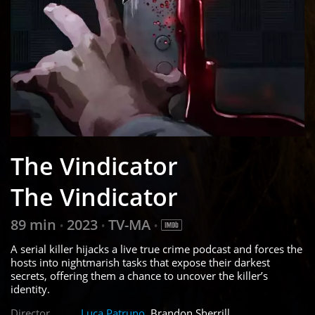
The Vindicator
The Vindicator
89 min
2023
TV-MA
•
•
•
A serial killer hijacks a live true crime podcast and forces the
hosts into nightmarish tasks that expose their darkest
secrets, offering them a chance to uncover the killer’s
identity.
Director
Luca Patruno
, Brandon Sherrill