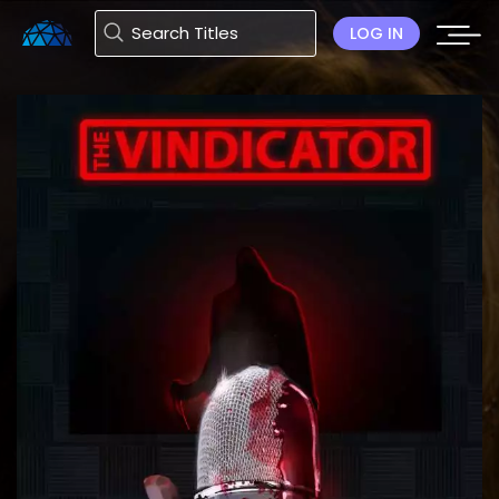
LOG IN