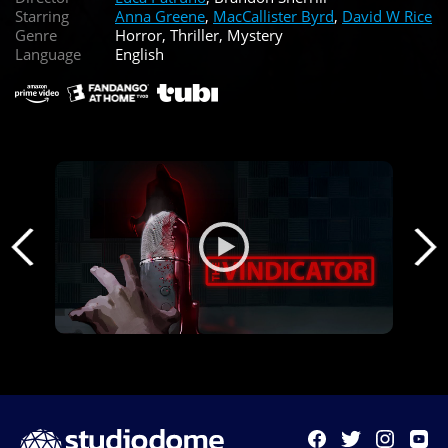
Starring
Anna Greene
,
MacCallister Byrd
,
David W Rice
Genre
Horror, Thriller, Mystery
Language
English