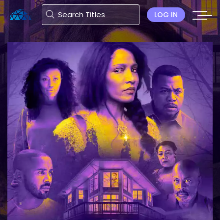
LOG IN