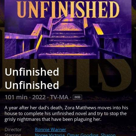
Unfinished
Unfinished
101 min
2022
TV-MA
•
•
•
A year after her dad's death, Zora Matthews moves into his
house to complete his unfinished novel and try to stop the
grisly nightmares that have been plaguing her.
Director
Ronnie Warner
Starring
Noree Victoria
,
Omar Gooding
,
Sharon