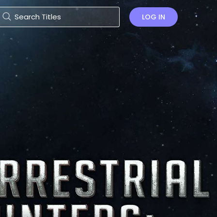
LOG IN