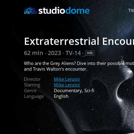
Tit
Extraterrestrial Encou
62 min
2023
TV-14
•
•
•
Who are the Grey Aliens? Dive into their possible moti
and Travis Walton's encounter.
Director
Mike Lenzini
Starring
Mike Lenzini
Genre
Documentary, Sci-fi
Language
English