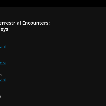
errestrial Encounters:
reys
zini
zini
s
zini
s