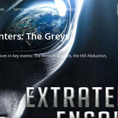
les
Services
About Us
Contact Us
nters: The Greys
ves in key events: The Roswell Incident, the Hill Abduction,