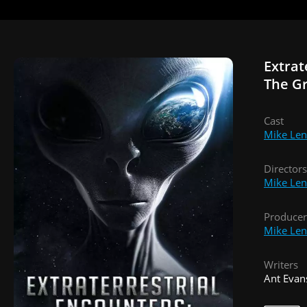
Extrat
The G
Cast
Mike Len
Directors
Mike Len
Producer
Mike Len
Writers
Ant Evan