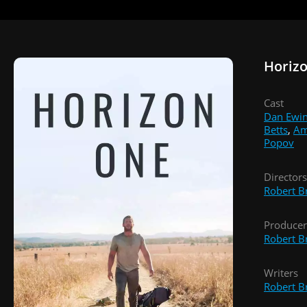
Horiz
Cast
Dan Ewi
Betts
,
Am
Popov
Directors
Robert B
Producer
Robert B
Writers
Robert B