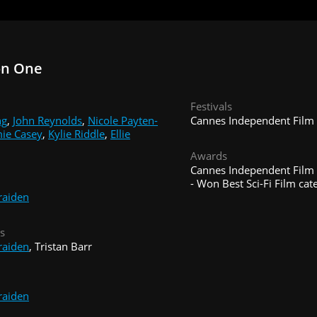
on One
Festivals
ng
,
John Reynolds
,
Nicole Payten-
Cannes Independent Film F
ie Casey
,
Kylie Riddle
,
Ellie
Awards
Cannes Independent Film F
- Won Best Sci-Fi Film cat
raiden
s
raiden
, Tristan Barr
raiden