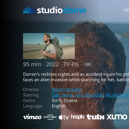
Tit
95 min
2022
TV-PG
•
•
•
Darren's reckless nights and an accident injure his gi
faces an alien invasion while searching for her, batt
Director
Robert Braiden
Starring
Dan Ewing
,
John Reynolds
,
Nicole Payt
Genre
Sci-fi, Drama
Language
English