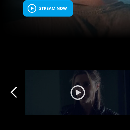
STREAM NOW