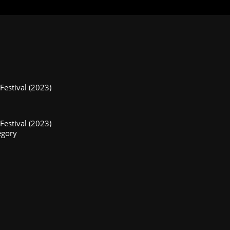
estival (2023)
estival (2023)
egory