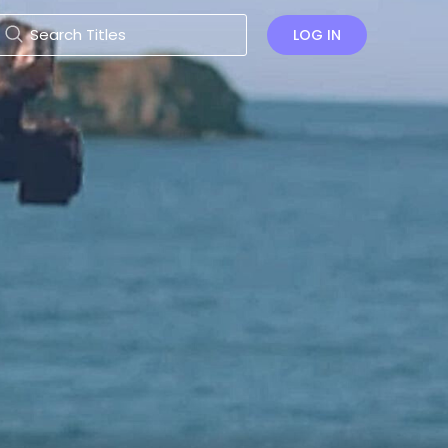
LOG IN