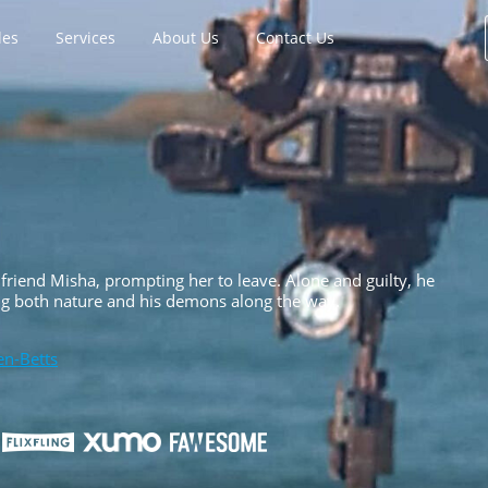
les
Services
About Us
Contact Us
rlfriend Misha, prompting her to leave. Alone and guilty, he
ling both nature and his demons along the way.
en-Betts