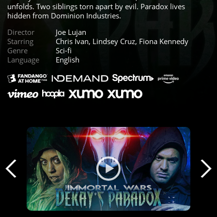
unfolds. Two siblings torn apart by evil. Paradox lives
hidden from Dominion Industries.
Director
Joe Lujan
Starring
Chris Ivan, Lindsey Cruz, Fiona Kennedy
Genre
Sci-fi
Language
English