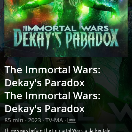
The Immortal Wars:
Dekay's Paradox
The Immortal Wars:
Dekay's Paradox
85 min
2023
TV-MA
•
•
•
Three years before The Immortal Wars, a darker tale