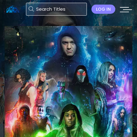
LOG IN