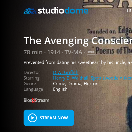
Tit
The Avenging Conscie
78 min
1914
TV-MA
•
•
•
Prevented from dating his sweetheart by his uncle, a
Director
D.W. Griffith
Starring
Henry B. Walthall
,
Spottiswoode Aitke
Genre
Crime, Drama, Horror
Language
English
STREAM NOW