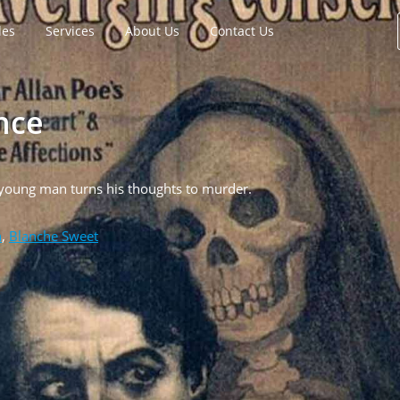
les
Services
About Us
Contact Us
nce
 young man turns his thoughts to murder.
n
,
Blanche Sweet