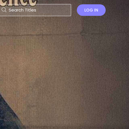
LOG IN