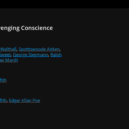
venging Conscience
 Walthall
,
Spottiswoode Aitken
,
Sweet
,
George Siegmann
,
Ralph
ae Marsh
fith
fith
,
Edgar Allan Poe