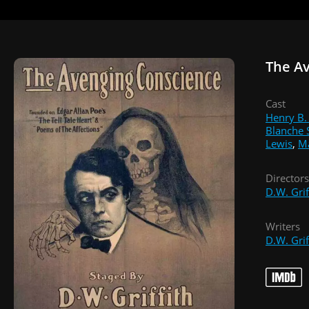
The A
Cast
Henry B.
Blanche 
Lewis
,
M
Directors
D.W. Grif
Writers
D.W. Grif