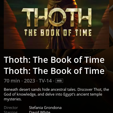
Thoth: The Book of Time
Thoth: The Book of Time
70 min
2023
TV-14
•
•
•
Beneath desert sands hide ancestral tales. Discover Thot, the
God of knowledge, and delve into Egypt's ancient temple
mysteries.
Director
Stefania Grondona
Starring
David White