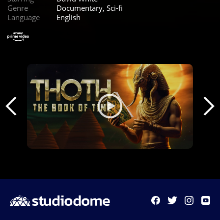
Genre
Documentary, Sci-fi
Language
English