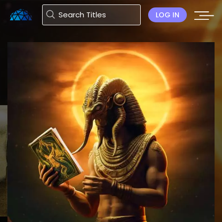
LOG IN